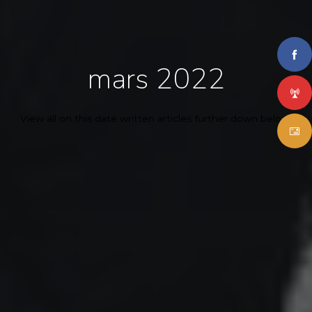
mars 2022
View all on this date written articles further down below.