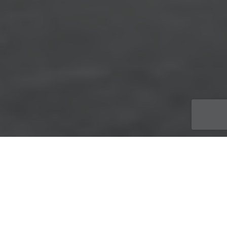
ACTUALITÉS
,
Travaux
23