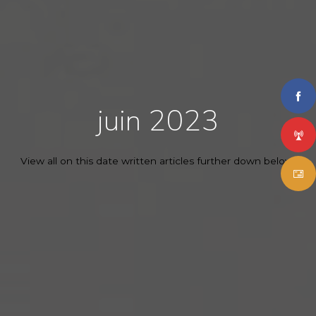
juin 2023
View all on this date written articles further down below.