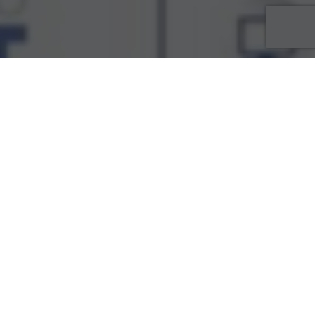
ACTUALITÉS
29
MAI 2025