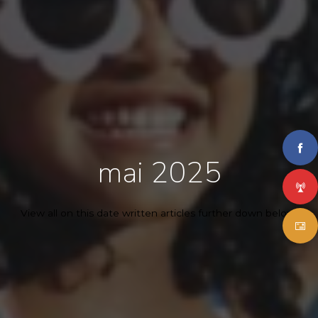
mai 2025
View all on this date written articles further down below.