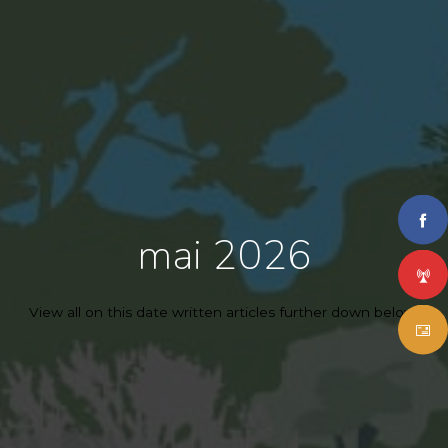
mai 2026
View all on this date written articles further down below.