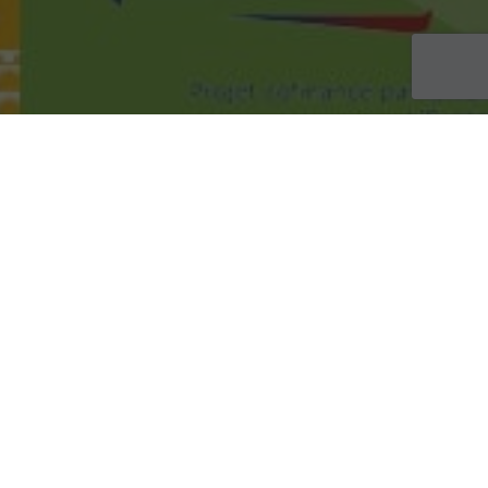
ACTUALITÉS
19
MAI 2026