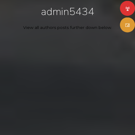
admin5434
View all authors posts further down below.