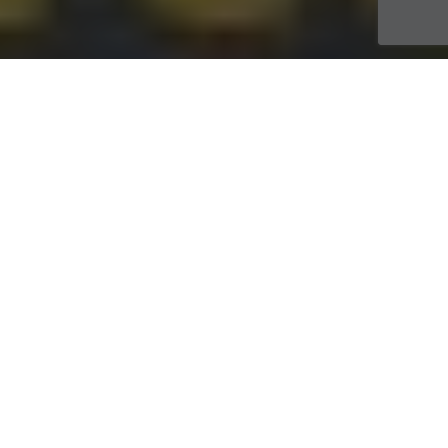
Travaux
13
JUIL 2021