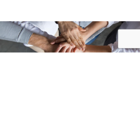
Accueil
/
Annuaire des associations
/
ZÉPHYRS FUTSAL » Associations...
ASSOCIATIONS
SPORTIVES